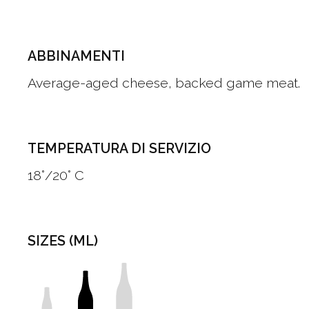
ABBINAMENTI
Average-aged cheese, backed game meat.
TEMPERATURA DI SERVIZIO
18°/20° C
SIZES (ML)