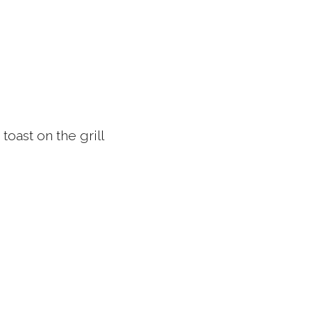
toast on the grill