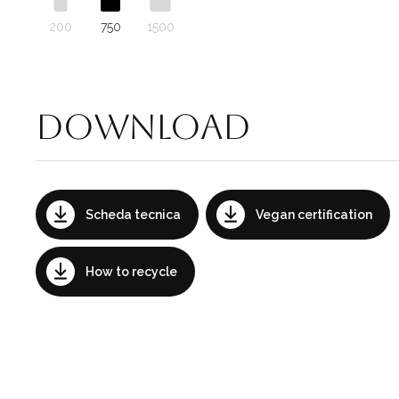
200
750
1500
Download
Scheda tecnica
Vegan certification
How to recycle