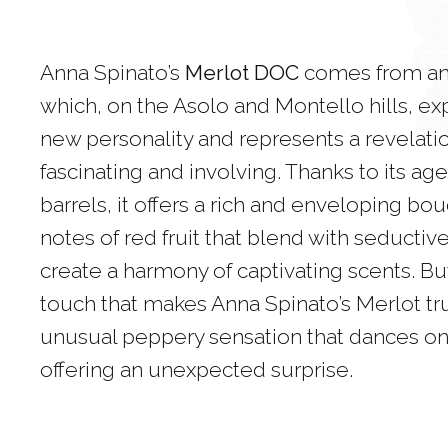
Anna Spinato’s
Merlot DOC
comes from an 
which, on the Asolo and Montello hills, exp
new personality and represents a revelati
fascinating and involving. Thanks to its a
barrels, it offers a rich and enveloping bou
notes of red fruit that blend with seductiv
create a harmony of captivating scents. But 
touch that makes Anna Spinato’s Merlot tr
unusual peppery sensation that dances on 
offering an unexpected surprise.