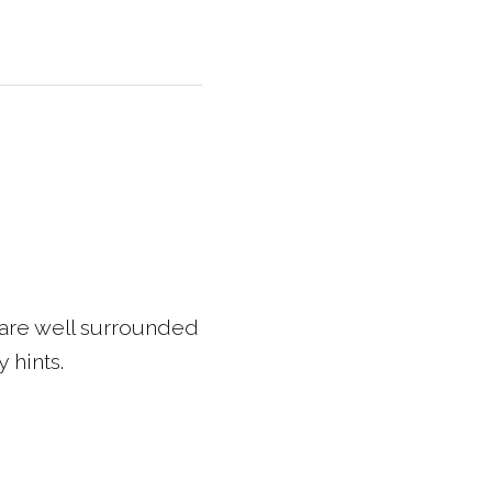
 are well surrounded
 hints.