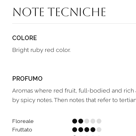
Note tecniche
COLORE
Bright ruby red color.
PROFUMO
Aromas where red fruit, full-bodied and rich
by spicy notes. Then notes that refer to tertiary
Floreale
Fruttato