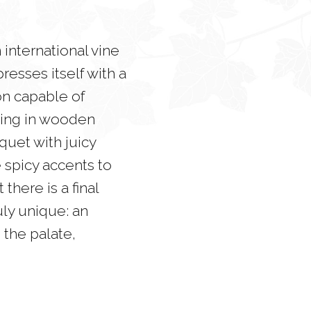
international vine
resses itself with a
on capable of
geing in wooden
quet with juicy
e spicy accents to
there is a final
uly unique: an
the palate,