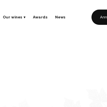
Our wines
Awards
News
Ann