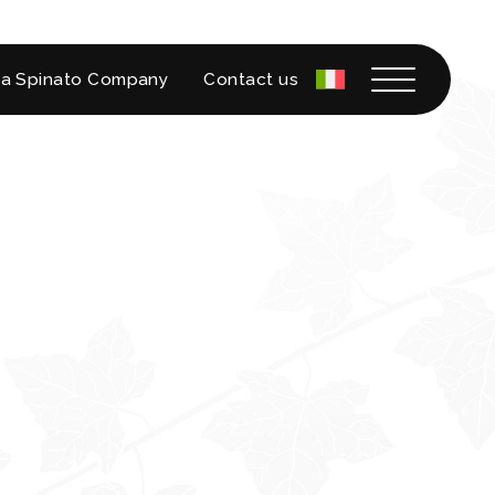
a Spinato Company
Contact us