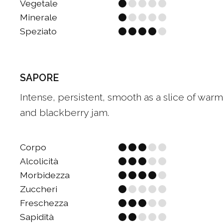
Vegetale
Minerale
Speziato
SAPORE
Intense, persistent, smooth as a slice of warm 
and blackberry jam.
Corpo
Alcolicità
Morbidezza
Zuccheri
Freschezza
Sapidità