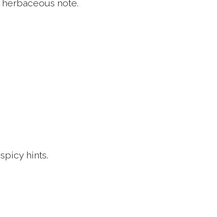
ht herbaceous note.
spicy hints.