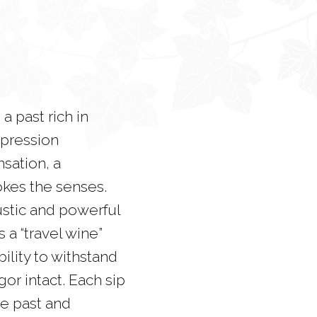
 a past rich in
expression
nsation, a
okes the senses.
 rustic and powerful
 a “travel wine”
ility to withstand
gor intact. Each sip
he past and