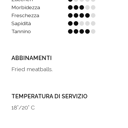
Morbidezza
Freschezza
Sapidità
Tannino
ABBINAMENTI
Fried meatballs.
TEMPERATURA DI SERVIZIO
18°/20° C