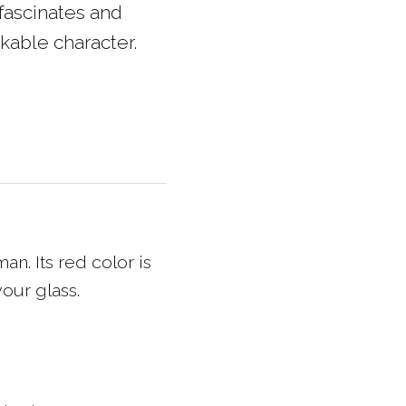
fascinates and
kable character.
an. Its red color is
our glass.