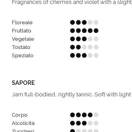
Fragrances of cherries and violet with a slig
Floreale
Fruttato
Vegetale
Tostato
Speziato
SAPORE
Jam full-bodied, rightly tannic. Soft with light 
Corpo
Alcolicità
Zuccheri