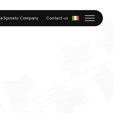
a Spinato Company
Contact us