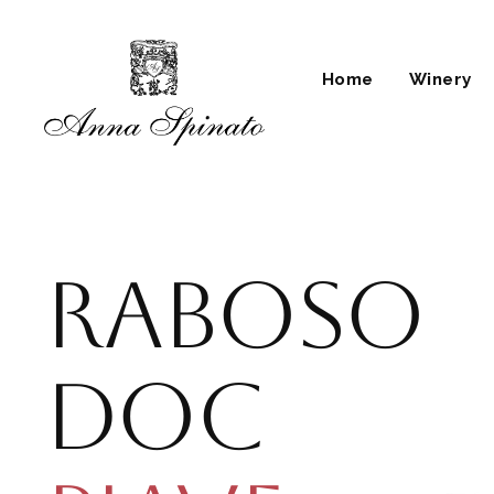
Skip
to
content
Home
Winery
Raboso
Doc