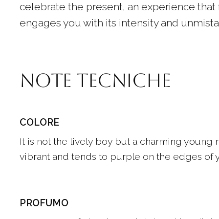
celebrate the present, an experience that 
engages you with its intensity and unmista
Note tecniche
COLORE
It is not the lively boy but a charming young m
vibrant and tends to purple on the edges of y
PROFUMO