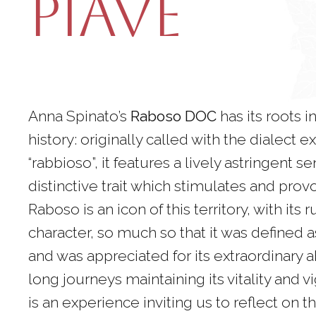
Piave
Anna Spinato’s
Raboso DOC
has its roots in
history: originally called with the dialect 
“rabbioso”, it features a lively astringent se
distinctive trait which stimulates and prov
Raboso is an icon of this territory, with its
character, so much so that it was defined as
and was appreciated for its extraordinary ab
long journeys maintaining its vitality and vi
is an experience inviting us to reflect on t