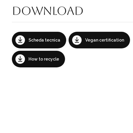
Download
Scheda tecnica
Vegan certification
How to recycle