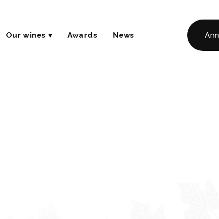
Our wines
Awards
News
Ann