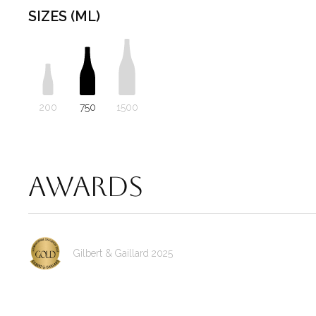
SIZES (ML)
200
750
1500
Awards
Gilbert & Gaillard 2025