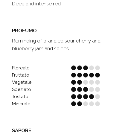
Deep and intense red.
PROFUMO
Reminding of brandied sour cherry and
blueberry jam and spices.
Floreale
Fruttato
Vegetale
Speziato
Tostato
Minerale
SAPORE