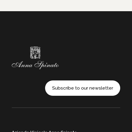
Subscribe to our newsletter