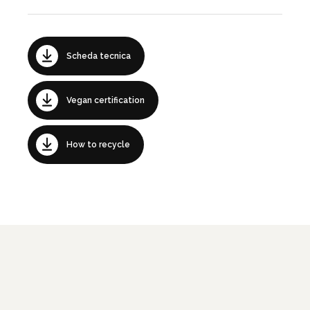
Scheda tecnica
Vegan certification
How to recycle