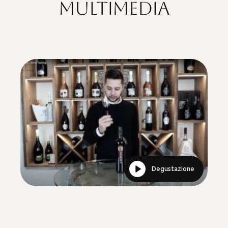
Multimedia
Degustazione