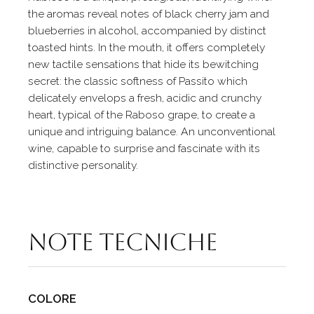
the aromas reveal notes of black cherry jam and
blueberries in alcohol, accompanied by distinct
toasted hints. In the mouth, it offers completely
new tactile sensations that hide its bewitching
secret: the classic softness of Passito which
delicately envelops a fresh, acidic and crunchy
heart, typical of the Raboso grape, to create a
unique and intriguing balance. An unconventional
wine, capable to surprise and fascinate with its
distinctive personality.
Note tecniche
COLORE