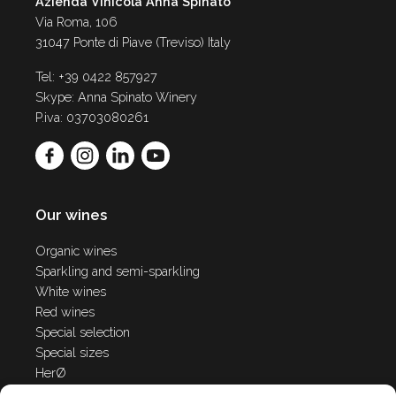
Azienda Vinicola Anna Spinato
Via Roma, 106
31047 Ponte di Piave (Treviso) Italy
Tel: +39 0422 857927
Skype: Anna Spinato Winery
P.iva: 03703080261
Our wines
Organic wines
Sparkling and semi-sparkling
White wines
Red wines
Special selection
Special sizes
HerØ