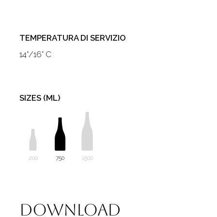
TEMPERATURA DI SERVIZIO
14°/16° C
SIZES (ML)
200
750
1500
Download