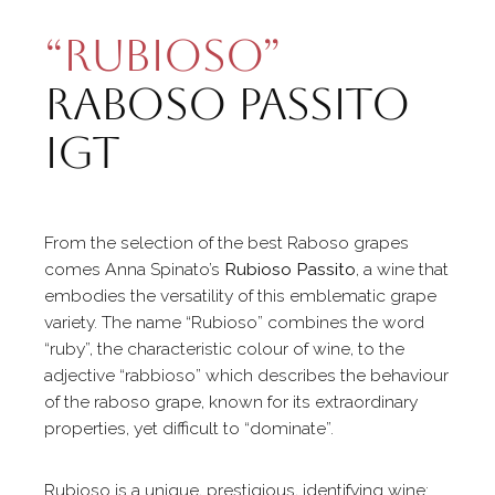
“Rubioso”
Raboso Passito
Igt
From the selection of the best Raboso grapes
comes Anna Spinato’s
Rubioso Passito
, a wine that
embodies the versatility of this emblematic grape
variety. The name “Rubioso” combines the word
“ruby”, the characteristic colour of wine, to the
adjective “rabbioso” which describes the behaviour
of the raboso grape, known for its extraordinary
properties, yet difficult to “dominate”.
Rubioso is a unique, prestigious, identifying wine: