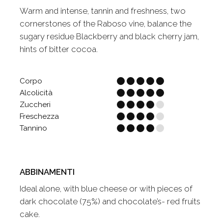
Warm and intense, tannin and freshness, two
cornerstones of the Raboso vine, balance the
sugary residue Blackberry and black cherry jam,
hints of bitter cocoa.
Corpo
Alcolicità
Zuccheri
Freschezza
Tannino
ABBINAMENTI
Ideal alone, with blue cheese or with pieces of
dark chocolate (75%) and chocolate’s- red fruits
cake.