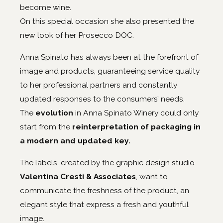
become wine.
On this special occasion she also presented the
new look of her Prosecco DOC.
Anna Spinato has always been at the forefront of
image and products, guaranteeing service quality
to her professional partners and constantly
updated responses to the consumers’ needs.
The
evolution
in Anna Spinato Winery could only
start from the
reinterpretation of packaging in
a modern and updated key.
The labels, created by the graphic design studio
Valentina Cresti & Associates
, want to
communicate the freshness of the product, an
elegant style that express a fresh and youthful
image.