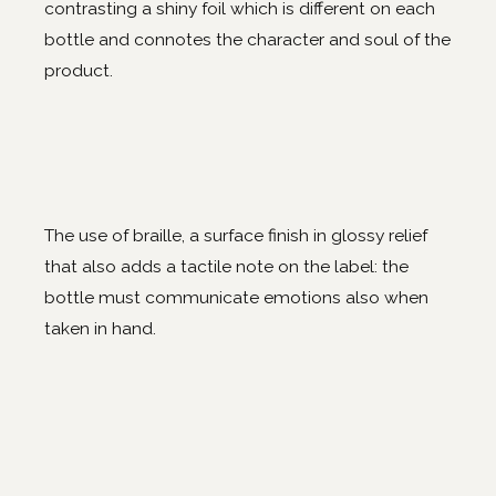
contrasting a shiny foil which is different on each
bottle and connotes the character and soul of the
product.
The use of braille, a surface finish in glossy relief
that also adds a tactile note on the label: the
bottle must communicate emotions also when
taken in hand.