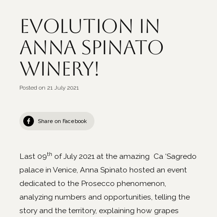
Evolution in
Anna Spinato
Winery!
Posted on
21 July 2021
Share on Facebook
th
Last 09
of July 2021 at the amazing Ca ‘Sagredo
palace in Venice, Anna Spinato hosted an event
dedicated to the Prosecco phenomenon,
analyzing numbers and opportunities, telling the
story and the territory, explaining how grapes