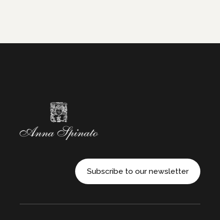
Subscribe to our newsletter