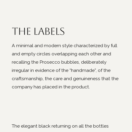
The labels
A minimal and modern style characterized by full
and empty circles overlapping each other and
recalling the Prosecco bubbles, deliberately
irregular in evidence of the “handmade”, of the
craftsmanship, the care and genuineness that the
company has placed in the product.
The elegant black returning on all the bottles