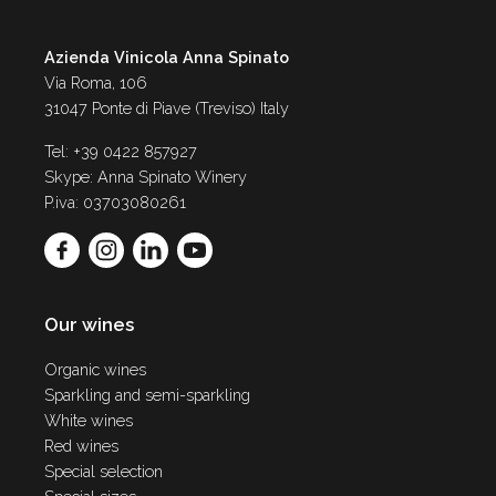
Azienda Vinicola Anna Spinato
Via Roma, 106
31047 Ponte di Piave (Treviso) Italy
Tel: +39 0422 857927
Skype: Anna Spinato Winery
P.iva: 03703080261
Our wines
Organic wines
Sparkling and semi-sparkling
White wines
Red wines
Special selection