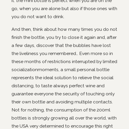
it: the mini bottle is perfect when you are on the
go, when you are alone but also if those ones with
you do not want to drink.
And then, think about how many times you do not
finish the bottle, you try to close it again and, after
a few days, discover that the bubbles have lost
the liveliness you remembered… Even more so in
these months of restrictions interrupted by limited
socializationmoments, a small personal bottle
represents the ideal solution to relieve the social
distancing, to taste always perfect wine and
guarantee everyone the security of touching only
their own bottle and avoiding multiple contacts.
Not for nothing, the consumption of the 200ml
bottles is strongly growing all over the world, with
the USA very determined to encourage this right