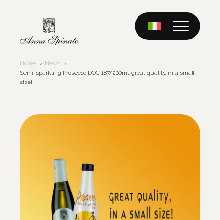
Skip
to
content
Home
News
Semi-sparkling Prosecco DOC 187/200ml: great quality, in a small
size!