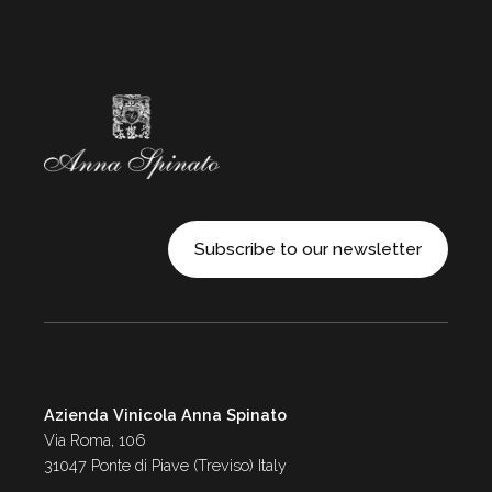
Subscribe to our newsletter
Azienda Vinicola Anna Spinato
Via Roma, 106
31047 Ponte di Piave (Treviso) Italy