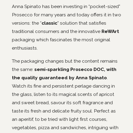
Anna Spinato has been investing in “pocket-sized”
Prosecco for many years and today offers it in two
versions: the “
classic
” solution that satisfies
traditional consumers and the innovative
ReWArt
packaging which fascinates the most original
enthusiasts.
The packaging changes but the content remains
the same:
semi-sparkling Prosecco DOC, with
the quality guaranteed by Anna Spinato
.
Watch its fine and persistent perlage dancing in
the glass, listen to its magical scents of apricot
and sweet bread, savour its soft fragrance and
taste its fresh and delicate fruity soul. Perfect as
an aperitif, to be tried with light first courses,
vegetables, pizza and sandwiches, intriguing with