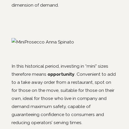
dimension of demand.
In this historical period, investing in “mini” sizes
therefore means
opportunity
. Convenient to add
to a take away order from a restaurant, spot on
for those on the move, suitable for those on their
own, ideal for those who live in company and
demand maximum safety, capable of
guaranteeing confidence to consumers and
reducing operators’ serving times.