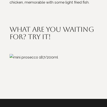
chicken, memorable with some light fried fish.
What are you waiting
for? Try it!