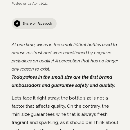
Posted on
14 April 2021
Share on Facebook
At one time, wines in the small 200ml bottles used to
arouse mistrust and were conditioned by negative
prejudices on quality! A perception that has no longer
any reason to exist.
Today,wines in the small size are the first brand
ambassadors and guarantee safety and quality.
Let’s face it right away: the bottle size is not a
factor that affects quality. On the contrary, the
mini size guarantees wine that is always fresh,
fragrant and sparkling, as it should be! Think about