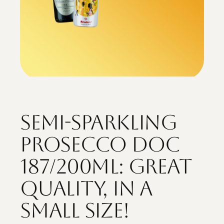
Semi-sparkling
Prosecco DOC
187/200ml: great
quality, in a
small size!