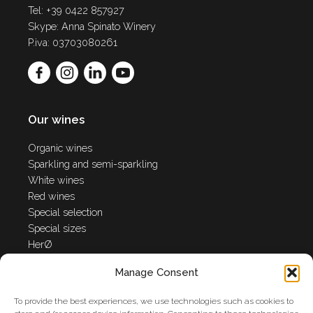
Tel: +39 0422 857927
Skype: Anna Spinato Winery
P.iva: 03703080261
Our wines
Organic wines
Sparkling and semi-sparkling
White wines
Red wines
Special selection
Special sizes
HerØ
Manage Consent
Anna Spinato World
To provide the best experiences, we use technologies such as cookies to
Winery