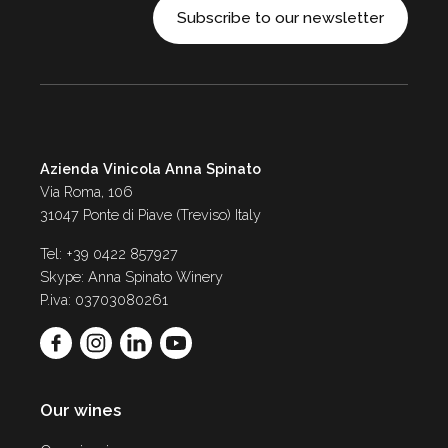
Subscribe to our newsletter
Azienda Vinicola Anna Spinato
Via Roma, 106
31047 Ponte di Piave (Treviso) Italy
Tel: +39 0422 857927
Skype: Anna Spinato Winery
P.iva: 03703080261
Our wines