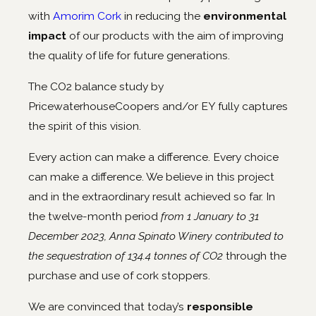
with
Amorim Cork
in reducing the
environmental
impact
of our products with the aim of improving
the quality of life for future generations.
The CO2 balance study by
PricewaterhouseCoopers and/or EY fully captures
the spirit of this vision.
Every action can make a difference. Every choice
can make a difference. We believe in this project
and in the extraordinary result achieved so far. In
the twelve-month period
from 1 January to 31
December 2023, Anna Spinato Winery contributed to
the sequestration of 134.4 tonnes of CO2
through the
purchase and use of cork stoppers.
We are convinced that today’s
responsible