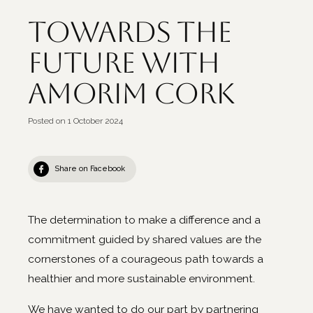
Towards the
future with
Amorim Cork
Posted on
1 October 2024
Share on Facebook
The determination to make a difference and a
commitment guided by shared values are the
cornerstones of a courageous path towards a
healthier and more sustainable environment.
We have wanted to do our part by partnering