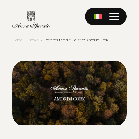
Skip
to
content
Home
News
Towards the future with Amorim Cork