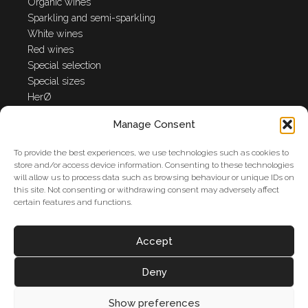
Organic wines
Sparkling and semi-sparkling
White wines
Red wines
Special selection
Special sizes
HerØ
Manage Consent
Anna Spinato World
To provide the best experiences, we use technologies such as cookies to
Winery
store and/or access device information. Consenting to these technologies
will allow us to process data such as browsing behaviour or unique IDs on
Anna Spinato Company
this site. Not consenting or withdrawing consent may adversely affect
Awards
certain features and functions.
News
Contact us
Accept
Cookie Policy
Privacy Policy
Deny
Show preferences