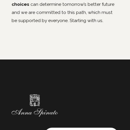
choices
can determine tomorrow’s better future
and we are committed to this path, which must
be supported by everyone. Starting with us.